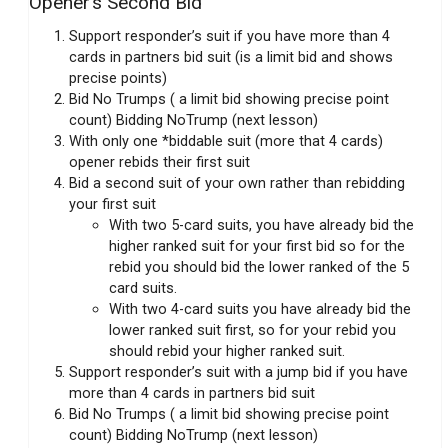
Opener’s Second Bid
Support responder’s suit if you have more than 4
cards in partners bid suit (is a limit bid and shows
precise points)
Bid No Trumps ( a limit bid showing precise point
count) Bidding NoTrump (next lesson)
With only one *biddable suit (more that 4 cards)
opener rebids their first suit
Bid a second suit of your own rather than rebidding
your first suit
With two 5-card suits, you have already bid the
higher ranked suit for your first bid so for the
rebid you should bid the lower ranked of the 5
card suits.
With two 4-card suits you have already bid the
lower ranked suit first, so for your rebid you
should rebid your higher ranked suit.
Support responder’s suit with a jump bid if you have
more than 4 cards in partners bid suit
Bid No Trumps ( a limit bid showing precise point
count) Bidding NoTrump (next lesson)