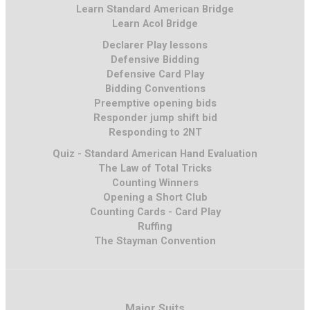
Learn Standard American Bridge
Learn Acol Bridge
Declarer Play lessons
Defensive Bidding
Defensive Card Play
Bidding Conventions
Preemptive opening bids
Responder jump shift bid
Responding to 2NT
Quiz - Standard American Hand Evaluation
The Law of Total Tricks
Counting Winners
Opening a Short Club
Counting Cards - Card Play
Ruffing
The Stayman Convention
Major Suits