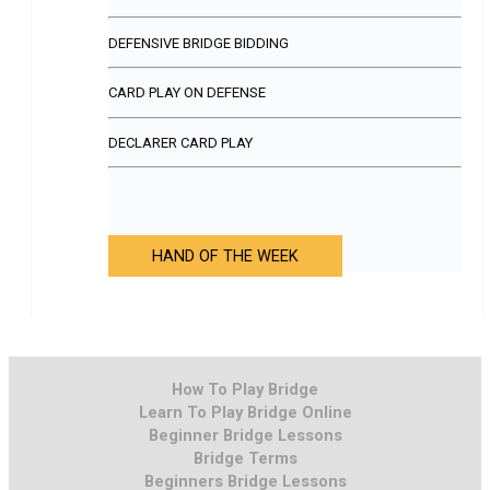
DEFENSIVE BRIDGE BIDDING
CARD PLAY ON DEFENSE
DECLARER CARD PLAY
HAND OF THE WEEK
How To Play Bridge
Learn To Play Bridge Online
Beginner Bridge Lessons
Bridge Terms
Beginners Bridge Lessons