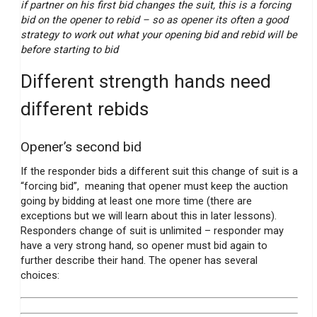
if partner on his first bid changes the suit, this is a forcing
bid on the opener to rebid – so as opener its often a good
strategy to work out what your opening bid and rebid will be
before starting to bid
Different strength hands need
different rebids
Opener’s second bid
If the responder bids a different suit this change of suit is a
“forcing bid”, meaning that opener must keep the auction
going by bidding at least one more time (there are
exceptions but we will learn about this in later lessons).
Responders change of suit is unlimited – responder may
have a very strong hand, so opener must bid again to
further describe their hand. The opener has several
choices: