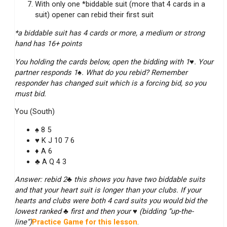
With only one *biddable suit (more that 4 cards in a
suit) opener can rebid their first suit
*a biddable suit has 4 cards or more, a medium or strong
hand has 16+ points
You holding the cards below, open the bidding with 1♥. Your
partner responds 1♠. What do you rebid? Remember
responder has changed suit which is a forcing bid, so you
must bid.
You (South)
♠ 8 5
♥ K J 10 7 6
♦ A 6
♣ A Q 4 3
Answer: rebid 2♣ this shows you have two biddable suits
and that your heart suit is longer than your clubs. If your
hearts and clubs were both 4 card suits you would bid the
lowest ranked ♣ first and then your ♥ (bidding “up-the-
line”)
Practice Game for this lesson
.