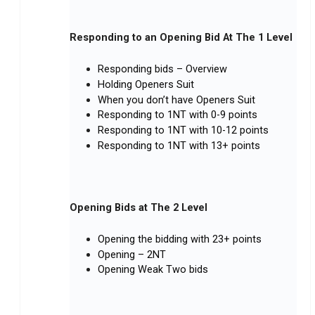
Responding to an Opening Bid At The 1 Level
Responding bids – Overview
Holding Openers Suit
When you don’t have Openers Suit
Responding to 1NT with 0-9 points
Responding to 1NT with 10-12 points
Responding to 1NT with 13+ points
Opening Bids at The 2 Level
Opening the bidding with 23+ points
Opening – 2NT
Opening Weak Two bids