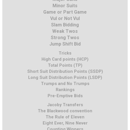
Minor Suits
Game or Part Game
Vul or Not Vul
Slam Bidding
Weak Twos
Strong Twos
Jump Shift Bid
Tricks
High Card points (HCP)
Total Points (TP)
Short Suit Distribution Points (SSDP)
Long Suit Distribution Points (LSDP)
Trumps and No Trumps
Rankings
Pre-Emptive Bids
Jacoby Transfers
The Blackwood convention
The Rule of Eleven
Eight Ever, Nine Never
Counting Winners