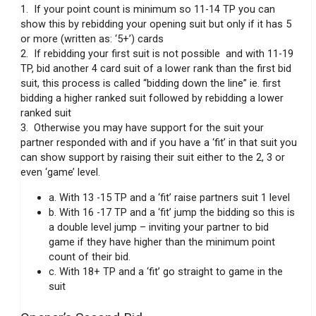
1. If your point count is minimum so 11-14 TP you can
show this by rebidding your opening suit but only if it has 5
or more (written as: ‘5+’) cards
2. If rebidding your first suit is not possible and with 11-19
TP, bid another 4 card suit of a lower rank than the first bid
suit, this process is called “bidding down the line” ie. first
bidding a higher ranked suit followed by rebidding a lower
ranked suit
3. Otherwise you may have support for the suit your
partner responded with and if you have a ‘fit’ in that suit you
can show support by raising their suit either to the 2, 3 or
even ‘game’ level.
a. With 13 -15 TP and a ‘fit’ raise partners suit 1 level
b. With 16 -17 TP and a ‘fit’ jump the bidding so this is
a double level jump – inviting your partner to bid
game if they have higher than the minimum point
count of their bid.
c. With 18+ TP and a ‘fit’ go straight to game in the
suit