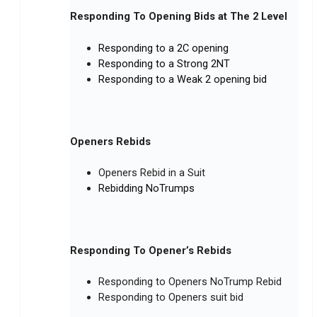
Responding To Opening Bids at The 2 Level
Responding to a 2C opening
Responding to a Strong 2NT
Responding to a Weak 2 opening bid
Openers Rebids
Openers Rebid in a Suit
Rebidding NoTrumps
Responding To Opener’s Rebids
Responding to Openers NoTrump Rebid
Responding to Openers suit bid