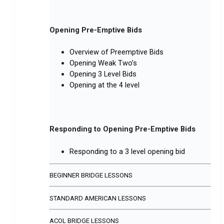
Opening Pre-Emptive Bids
Overview of Preemptive Bids
Opening Weak Two’s
Opening 3 Level Bids
Opening at the 4 level
Responding to Opening Pre-Emptive Bids
Responding to a 3 level opening bid
BEGINNER BRIDGE LESSONS
STANDARD AMERICAN LESSONS
ACOL BRIDGE LESSONS