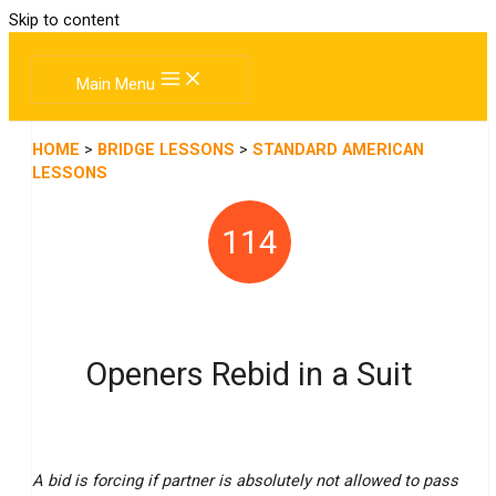
Skip to content
Main Menu
HOME
>
BRIDGE LESSONS
>
STANDARD AMERICAN
LESSONS
114
Openers Rebid in a Suit
A bid is forcing if partner is absolutely not allowed to pass