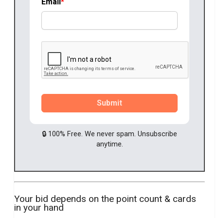
Email
Submit
🔒 100% Free. We never spam. Unsubscribe
anytime.
Your bid depends on the point count & cards
in your hand