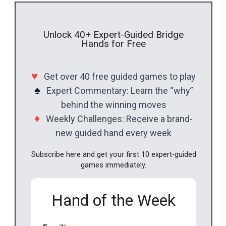
Unlock 40+ Expert-Guided Bridge
Hands for Free
♥
Get over 40 free guided games to play
♠
Expert Commentary: Learn the “why”
behind the winning moves
♦
Weekly Challenges: Receive a brand-
new guided hand every week
Subscribe here and get your first 10 expert-guided
games immediately.
Hand of the Week