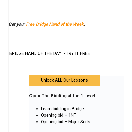
Get your
Free Bridge Hand of the Week
.
'BRIDGE HAND OF THE DAY' - TRY IT FREE
Unlock ALL Our Lessons
Open The Bidding at the 1 Level
Learn bidding in Bridge
Opening bid – 1NT
Opening bid – Major Suits