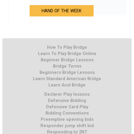
HAND OF THE WEEK
How To Play Bridge
Learn To Play Bridge Online
Beginner Bridge Lessons
Bridge Terms
Beginners Bridge Lessons
Learn Standard American Bridge
Learn Acol Bridge
Declarer Play lessons
Defensive Bidding
Defensive Card Play
Bidding Conventions
Preemptive opening bids
Responder jump shift bid
Responding to 2NT