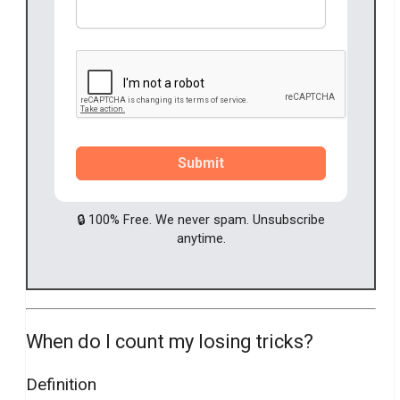
Submit
🔒 100% Free. We never spam. Unsubscribe
anytime.
When do I count my losing tricks?
Definition