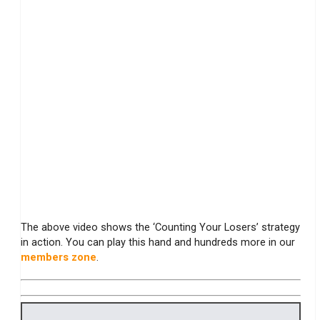
The above video shows the ‘Counting Your Losers’ strategy
in action. You can play this hand and hundreds more in our
members zone
.