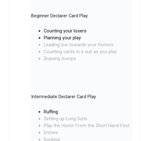
Beginner Declarer Card Play
Counting your losers
Planning your play
Leading low towards your Honors
Counting cards in a suit as you play
Drawing trumps
Intermediate Declarer Card Play
Ruffing
Setting up Long Suits
Play the Honor From the Short Hand First
Entries
Ducking