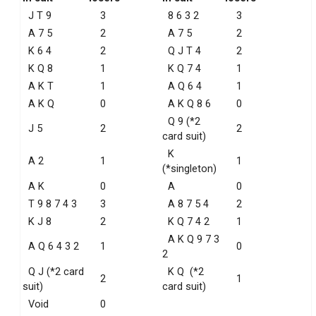
J T 9
3
8 6 3 2
3
A 7 5
2
A 7 5
2
K 6 4
2
Q J T 4
2
K Q 8
1
K Q 7 4
1
A K T
1
A Q 6 4
1
A K Q
0
A K Q 8 6
0
Q 9 (*2
J 5
2
2
card suit)
K
A 2
1
1
(*singleton)
A K
0
A
0
T 9 8 7 4 3
3
A 8 7 5 4
2
K J 8
2
K Q 7 4 2
1
A K Q 9 7 3
A Q 6 4 3 2
1
0
2
Q J (*2 card
K Q (*2
2
1
suit)
card suit)
Void
0