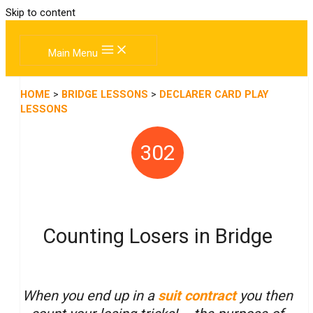
Skip to content
Main Menu
HOME
>
BRIDGE LESSONS
>
DECLARER CARD PLAY
LESSONS
302
Counting Losers in Bridge
When you end up in a
suit contract
you then