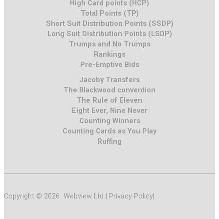
High Card points (HCP)
Total Points (TP)
Short Suit Distribution Points (SSDP)
Long Suit Distribution Points (LSDP)
Trumps and No Trumps
Rankings
Pre-Emptive Bids
Jacoby Transfers
The Blackwood convention
The Rule of Eleven
Eight Ever, Nine Never
Counting Winners
Counting Cards as You Play
Ruffing
Copyright © 2026 Webview Ltd |
Privacy Policy
|