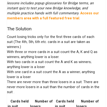
lessons includes popup glossaries for Bridge terms, an
instant quiz to test your new Bridge knowledge, and
multiple practice hands with full commentary.
Access our
members area with a full featured free trial
.
The Solution
Count losing tricks only for the first three cards of each
suit (The 4th, 5th, 6th etc. cards in a suit are taken as
winners.)
With three or more cards in a suit count the A, K and Q as
winners; anything lower is a loser.
With two cards in a suit count the A and K as winners;
anything lower is a loser
With one card in a suit count the A as a winner; anything
lower is a loser
There are never more than three losers in a suit. There are
never more losers in a suit than the number of cards in the
suit .
Cards held
Number of
Cards held
Number of
in suit
losers
in suit
losers