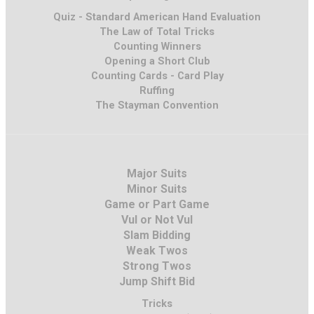
Quiz - Standard American Hand Evaluation
The Law of Total Tricks
Counting Winners
Opening a Short Club
Counting Cards - Card Play
Ruffing
The Stayman Convention
Major Suits
Minor Suits
Game or Part Game
Vul or Not Vul
Slam Bidding
Weak Twos
Strong Twos
Jump Shift Bid
Tricks