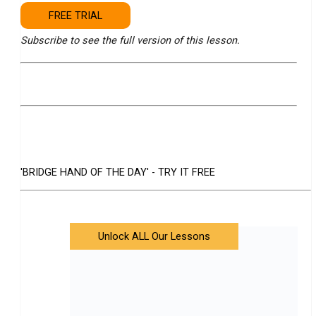
FREE TRIAL
Subscribe to see the full version of this lesson.
'BRIDGE HAND OF THE DAY' - TRY IT FREE
Unlock ALL Our Lessons