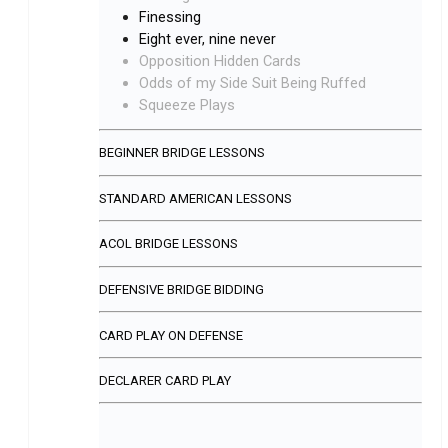
Finessing
Eight ever, nine never
Opposition Hidden Cards
Odds of my Side Suit Being Ruffed
Squeeze Plays
BEGINNER BRIDGE LESSONS
STANDARD AMERICAN LESSONS
ACOL BRIDGE LESSONS
DEFENSIVE BRIDGE BIDDING
CARD PLAY ON DEFENSE
DECLARER CARD PLAY