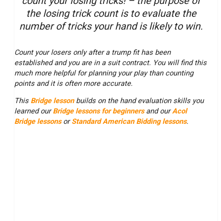
count your losing tricks! – the purpose of
the losing trick count is to evaluate the
number of tricks your hand is likely to win.
Count your losers only after a trump fit has been
established and you are in a suit contract. You will find this
much more helpful for planning your play than counting
points and it is often more accurate.
This
Bridge lesson
builds on the hand evaluation skills you
learned our
Bridge lessons for beginners
and our
Acol
Bridge lessons
or
Standard American Bidding lessons
.