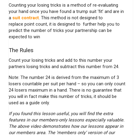
Counting your losing tricks is a method of re-evaluating
your hand once you have found a trump suit ‘fit’ and are in
a
suit contract
. This method is not designed to
replace point count, it is designed to further help you to
predict the number of tricks your partnership can be
expected to win
The Rules
Count your losing tricks and add to this number your
partners losing tricks and subtract this number from 24.
Note: The number 24 is derived from the maximum of 3
losers countable per suit per hand – so you can only count
24 losers maximum in a hand. There is no guarantee that
you will in fact make this number of tricks, it should be
used as a guide only.
If you found this lesson useful, you will find the extra
features in our members-only lessons especially valuable.
The above video demonstrates how our lessons appear in
our members area. The ‘members only’ version of our