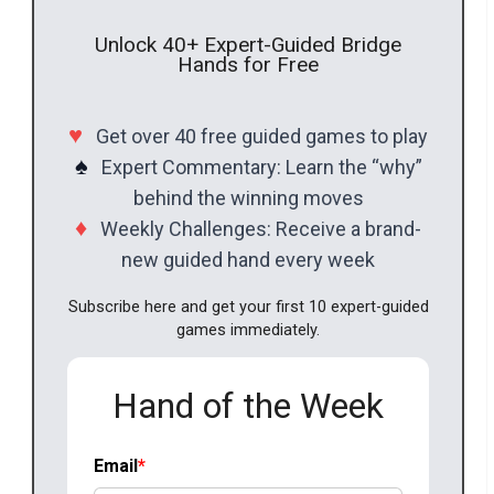
Unlock 40+ Expert-Guided Bridge
Hands for Free
♥
Get over 40 free guided games to play
♠
Expert Commentary: Learn the “why”
behind the winning moves
♦
Weekly Challenges: Receive a brand-
new guided hand every week
Subscribe here and get your first 10 expert-guided
games immediately.
Hand of the Week
Email