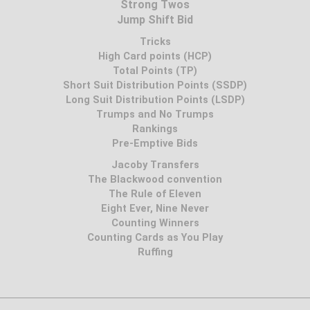
Strong Twos
Jump Shift Bid
Tricks
High Card points (HCP)
Total Points (TP)
Short Suit Distribution Points (SSDP)
Long Suit Distribution Points (LSDP)
Trumps and No Trumps
Rankings
Pre-Emptive Bids
Jacoby Transfers
The Blackwood convention
The Rule of Eleven
Eight Ever, Nine Never
Counting Winners
Counting Cards as You Play
Ruffing