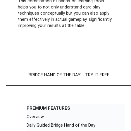
This combination of hands-on learning tools
helps you to not only understand card play
techniques conceptually but you can also apply
them effectively in actual gameplay, significantly
improving your results at the table.
'BRIDGE HAND OF THE DAY' - TRY IT FREE
PREMIUM FEATURES
Overview
Daily Guided Bridge Hand of the Day