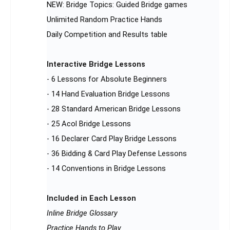
NEW: Bridge Topics: Guided Bridge games
Unlimited Random Practice Hands
Daily Competition and Results table
Interactive Bridge Lessons
-
6 Lessons for Absolute Beginners
-
14 Hand Evaluation Bridge Lessons
-
28 Standard American Bridge Lessons
-
25 Acol Bridge Lessons
-
16 Declarer Card Play Bridge Lessons
-
36 Bidding & Card Play Defense Lessons
-
14 Conventions in Bridge Lessons
Included in Each Lesson
Inline Bridge Glossary
Practice Hands to Play