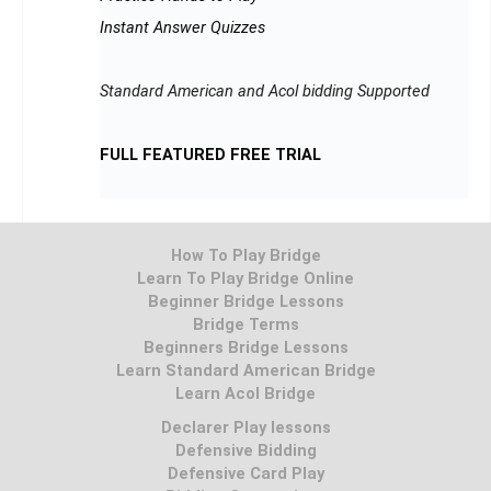
Instant Answer Quizzes
Standard American and Acol bidding Supported
FULL FEATURED FREE TRIAL
How To Play Bridge
Learn To Play Bridge Online
Beginner Bridge Lessons
Bridge Terms
Beginners Bridge Lessons
Learn Standard American Bridge
Learn Acol Bridge
Declarer Play lessons
Defensive Bidding
Defensive Card Play