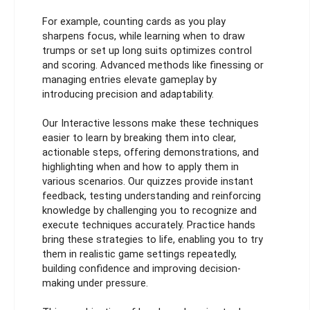
For example, counting cards as you play
sharpens focus, while learning when to draw
trumps or set up long suits optimizes control
and scoring. Advanced methods like finessing or
managing entries elevate gameplay by
introducing precision and adaptability.
Our Interactive lessons make these techniques
easier to learn by breaking them into clear,
actionable steps, offering demonstrations, and
highlighting when and how to apply them in
various scenarios. Our quizzes provide instant
feedback, testing understanding and reinforcing
knowledge by challenging you to recognize and
execute techniques accurately. Practice hands
bring these strategies to life, enabling you to try
them in realistic game settings repeatedly,
building confidence and improving decision-
making under pressure.