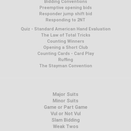
Bidding Conventions
Preemptive opening bids
Responder jump shift bid
Responding to 2NT
Quiz - Standard American Hand Evaluation
The Law of Total Tricks
Counting Winners
Opening a Short Club
Counting Cards - Card Play
Ruffing
The Stayman Convention
Major Suits
Minor Suits
Game or Part Game
Vul or Not Vul
Slam Bidding
Weak Twos