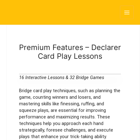
Skip
Main
to
content
Men
Premium Features – Declarer
Card Play Lessons
16 Interactive Lessons & 32 Bridge Games
Bridge card play techniques, such as planning the
game, counting winners and losers, and
mastering skills like finessing, ruffing, and
squeeze plays, are essential for improving
performance and maximizing results. These
techniques help you approach each hand
strategically, foresee challenges, and execute
plays that enhance your trick-taking ability.