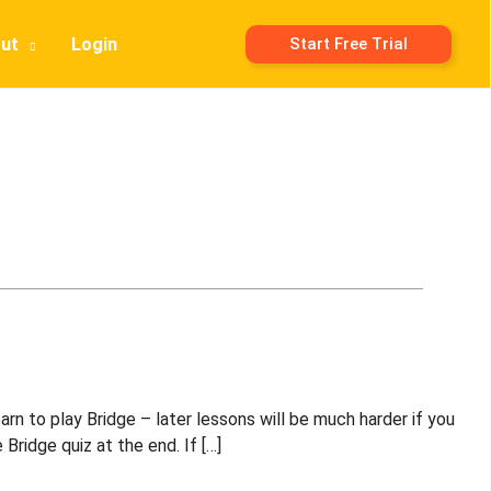
ut
Login
Start Free Trial
rn to play Bridge – later lessons will be much harder if you
Bridge quiz at the end. If […]