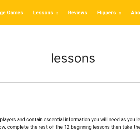
dge Games
Lessons
Reviews
Flippers
Abo
lessons
layers and contain essential information you will need as you lea
ow, complete the rest of the 12 beginning lessons then take the 