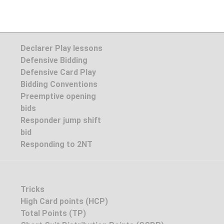
Declarer Play lessons
Defensive Bidding
Defensive Card Play
Bidding Conventions
Preemptive opening
bids
Responder jump shift
bid
Responding to 2NT
Tricks
High Card points (HCP)
Total Points (TP)