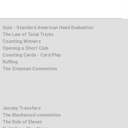
Quiz - Standard American Hand Evaluation
The Law of Total Tricks
Counting Winners
Opening a Short Club
Counting Cards - Card Play
Ruffing
The Stayman Convention
Jacoby Transfers
The Blackwood convention
The Rule of Eleven