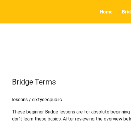
Skip
to
Home
Bri
content
Bridge
Bridge Terms
Terms
lessons
/
sixtysecpublic
These beginner Bridge lessons are for absolute beginning p
don’t learn these basics. After reviewing the overview bel