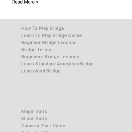
Read More »
How To Play Bridge
Learn To Play Bridge Online
Beginner Bridge Lessons
Bridge Terms
Beginners Bridge Lessons
Learn Standard American Bridge
Learn Acol Bridge
Major Suits
Minor Suits
Game or Part Game