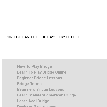
'BRIDGE HAND OF THE DAY' - TRY IT FREE
How To Play Bridge
Learn To Play Bridge Online
Beginner Bridge Lessons
Bridge Terms
Beginners Bridge Lessons
Learn Standard American Bridge
Learn Acol Bridge
Declarer Play lessons