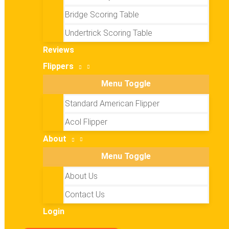
Bridge Scoring Table
Undertrick Scoring Table
Reviews
Flippers
Menu Toggle
Standard American Flipper
Acol Flipper
About
Menu Toggle
About Us
Contact Us
Login