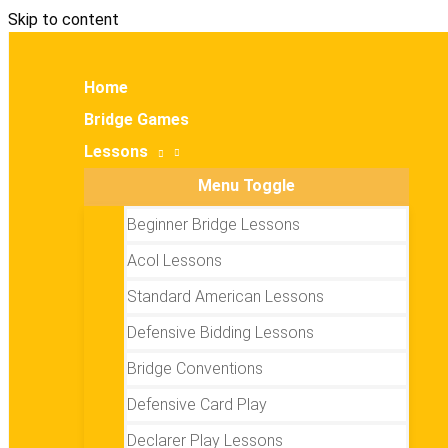
Skip to content
Home
Bridge Games
Lessons
Menu Toggle
Beginner Bridge Lessons
Acol Lessons
Standard American Lessons
Defensive Bidding Lessons
Bridge Conventions
Defensive Card Play
Declarer Play Lessons