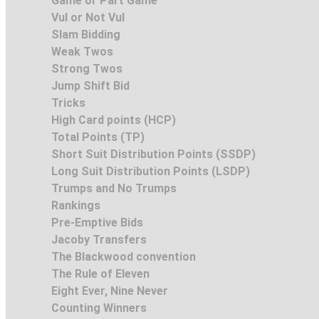
Game or Part Game
Vul or Not Vul
Slam Bidding
Weak Twos
Strong Twos
Jump Shift Bid
Tricks
High Card points (HCP)
Total Points (TP)
Short Suit Distribution Points (SSDP)
Long Suit Distribution Points (LSDP)
Trumps and No Trumps
Rankings
Pre-Emptive Bids
Jacoby Transfers
The Blackwood convention
The Rule of Eleven
Eight Ever, Nine Never
Counting Winners