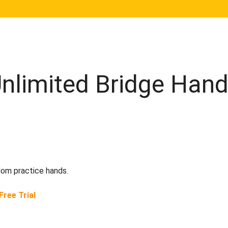
Unlimited Bridge Han
dom practice hands.
Free Trial