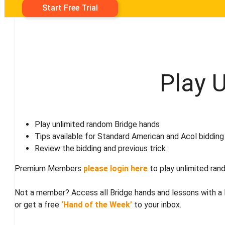
Start Free Trial
Play 
Play unlimited random Bridge hands
Tips available for Standard American and Acol bidding
Review the bidding and previous trick
Premium Members
please login here
to play unlimited ran
Not a member? Access all Bridge hands and lessons with a
or get a free
‘Hand of the Week’
to your inbox.