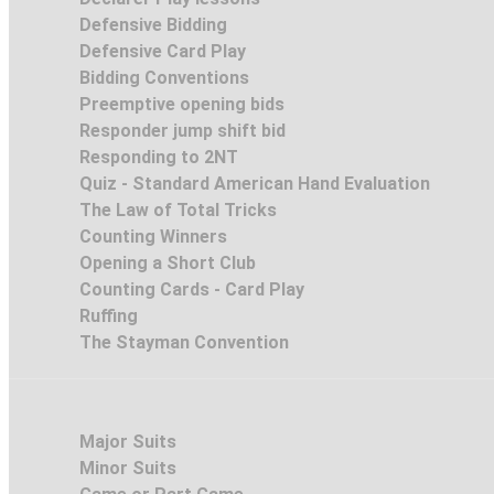
Defensive Bidding
Defensive Card Play
Bidding Conventions
Preemptive opening bids
Responder jump shift bid
Responding to 2NT
Quiz - Standard American Hand Evaluation
The Law of Total Tricks
Counting Winners
Opening a Short Club
Counting Cards - Card Play
Ruffing
The Stayman Convention
Major Suits
Minor Suits