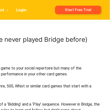
ut
Login
Start Free Trial
ve never played Bridge before)
d game to your social repertoire but many of the
r performance in your other card games.
e, 500, Whist or similar card games that start with a
f a ‘Bidding’ and a ‘Play’ sequence. However in Bridge, the