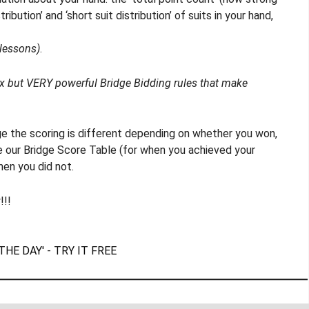
ribution’ and ‘short suit distribution’ of suits in your hand,
 lessons)
.
ex but VERY powerful Bridge Bidding rules that make
dge the scoring is different depending on whether you won,
ee our Bridge Score Table (for when you achieved your
hen you did not.
!!!
THE DAY' - TRY IT FREE