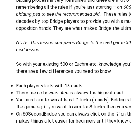
Bidding process is very formalised and there are a lot of
remembering all the rules if you’re just starting –
on 60S
bidding pad to see the recommended bid.
These rules (
decades by top Bridge players to provide you with a muc
opposition hands. They are what makes Bridge the ulti
NOTE: This lesson compares Bridge to the card game 500.
next lesson.
So with your existing 500 or Euchre etc. knowledge you’r
there are a few differences you need to know:
Each player starts with 13 cards
There are no bowers. Ace is always the highest card
You must aim to win at least 7 tricks (rounds). Bidding s
the game eg. if you want to aim for 8 tricks then you wou
On 60SecondBridge you can always click on the ‘?’ on th
makes things a lot easier for beginners until they know al