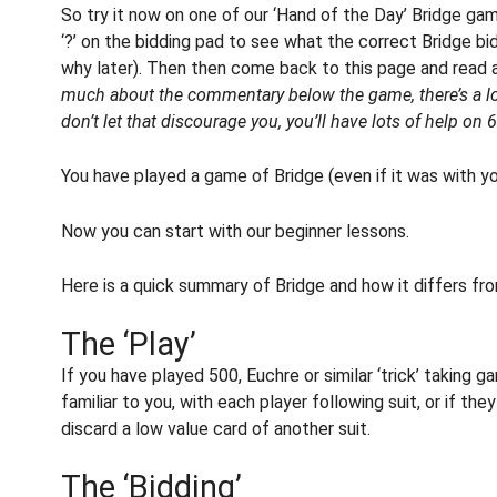
So try it now on one of our ‘Hand of the Day’ Bridge gam
‘?’ on the bidding pad to see what the correct Bridge bi
why later). Then then come back to this page and read 
much about the commentary below the game, there’s a lot
don’t let that discourage you, you’ll have lots of help o
You have played a game of Bridge (even if it was with y
Now you can start with our beginner lessons.
Here is a quick summary of Bridge and how it differs fr
The ‘Play’
If you have played 500, Euchre or similar ‘trick’ taking 
familiar to you, with each player following suit, or if they
discard a low value card of another suit.
The ‘Bidding’