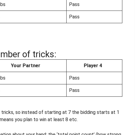
ubs
Pass
s
Pass
mber of tricks:
Your Partner
Player 4
ubs
Pass
s
Pass
tricks, so instead of starting at 7 the bidding starts at 1
 means you plan to win at least 8 etc.
mation about your hand: the ‘total point count’ (how strong