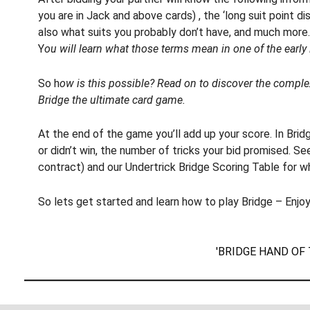
you are in Jack and above cards) , the ‘long suit point dist
also what suits you probably don’t have, and much more.
Y
ou will learn what those terms mean in one of the early
So h
ow is this possible? Read on to discover the compl
Bridge the ultimate card game.
At the end of the game you’ll add up your score. In Bri
or didn’t win, the number of tricks your bid promised. S
contract) and our Undertrick Bridge Scoring Table for w
So lets get started and learn how to play Bridge – Enjoy
'BRIDGE HAND OF 