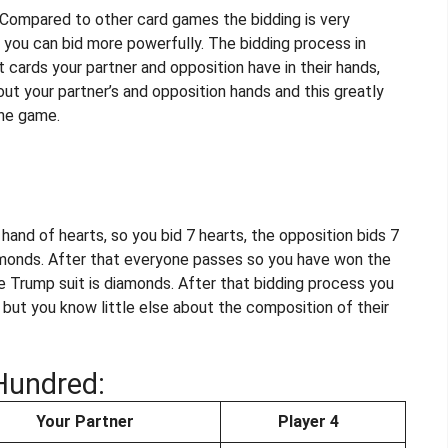
e. Compared to other card games the bidding is very
you can bid more powerfully. The bidding process in
 cards your partner and opposition have in their hands,
out your partner’s and opposition hands and this greatly
the game.
and of hearts, so you bid 7 hearts, the opposition bids 7
amonds. After that everyone passes so you have won the
the Trump suit is diamonds. After that bidding process you
s but you know little else about the composition of their
Hundred:
Your Partner
Player 4