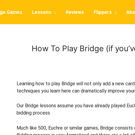
dge Games
Lessons
Reviews
Flippers
Abo
How To Play Bridge (if you’
Learning how to play Bridge will not only add a new car
techniques you learn here can dramatically improve you
Our Bridge lessons assume you have already played Euchr
bidding process.
Much like 500, Euchre or similar games, Bridge consists o