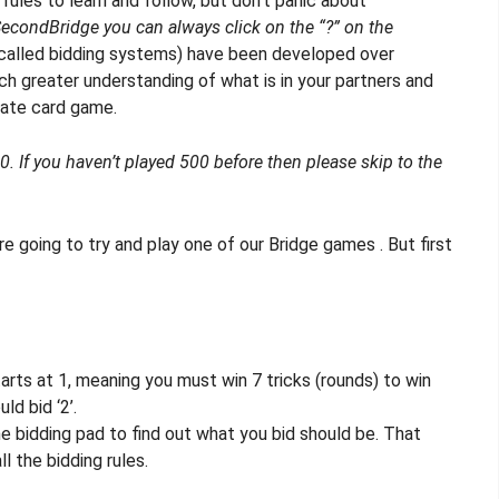
 rules to learn and follow, but don’t panic about
econdBridge you can always click on the “?” on the
called bidding systems) have been developed over
h greater understanding of what is in your partners and
mate card game.
 If you haven’t played 500 before then please skip to the
e going to try and play one of our Bridge games . But first
tarts at 1, meaning you must win 7 tricks (rounds) to win
ld bid ‘2’.
e bidding pad to find out what you bid should be. That
l the bidding rules.