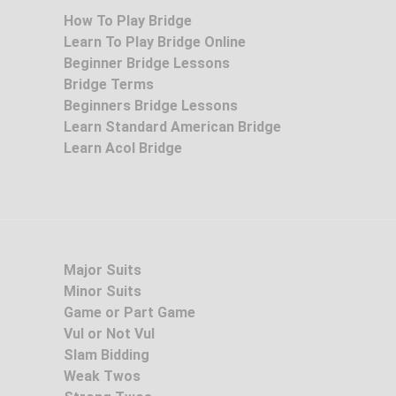
How To Play Bridge
Learn To Play Bridge Online
Beginner Bridge Lessons
Bridge Terms
Beginners Bridge Lessons
Learn Standard American Bridge
Learn Acol Bridge
Major Suits
Minor Suits
Game or Part Game
Vul or Not Vul
Slam Bidding
Weak Twos