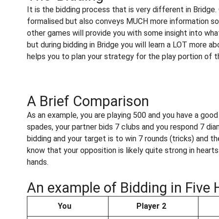
It is the bidding process that is very different in Bridg
formalised but also conveys MUCH more information so 
other games will provide you with some insight into what
but during bidding in Bridge you will learn a LOT more ab
helps you to plan your strategy for the play portion of 
A Brief Comparison
As an example, you are playing 500 and you have a good h
spades, your partner bids 7 clubs and you respond 7 di
bidding and your target is to win 7 rounds (tricks) and 
know that your opposition is likely quite strong in heart
hands.
An example of Bidding in Five 
You
Player 2