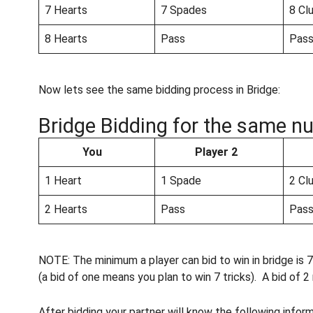
7 Hearts
7 Spades
8 Cl
8 Hearts
Pass
Pas
Now lets see the same bidding process in Bridge:
Bridge Bidding for the same nu
You
Player 2
1 Heart
1 Spade
2 Cl
2 Hearts
Pass
Pas
NOTE: The minimum a player can bid to win in bridge is 7 
(a bid of one means you plan to win 7 tricks). A bid of 2
After bidding your partner will know the following infor