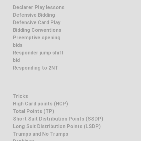
Declarer Play lessons
Defensive Bidding
Defensive Card Play
Bidding Conventions
Preemptive opening
bids
Responder jump shift
bid
Responding to 2NT
Tricks
High Card points (HCP)
Total Points (TP)
Short Suit Distribution Points (SSDP)
Long Suit Distribution Points (LSDP)
Trumps and No Trumps