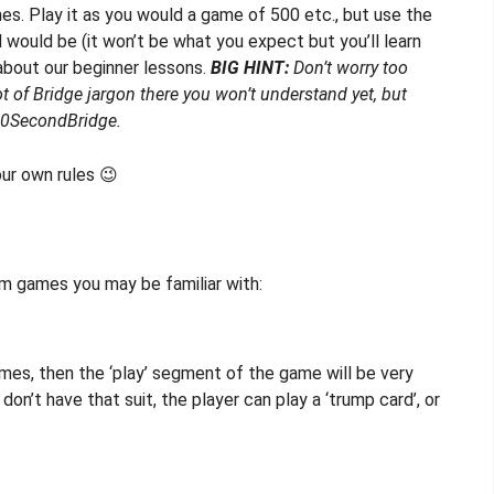
es. Play it as you would a game of 500 etc., but use the
d would be (it won’t be what you expect but you’ll learn
about our beginner lessons.
BIG HINT:
Don’t worry too
 of Bridge jargon there you won’t understand yet, but
n 60SecondBridge.
our own rules 😉
om games you may be familiar with:
games, then the ‘play’ segment of the game will be very
 don’t have that suit, the player can play a ‘trump card’, or