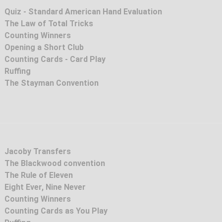
Quiz - Standard American Hand Evaluation
The Law of Total Tricks
Counting Winners
Opening a Short Club
Counting Cards - Card Play
Ruffing
The Stayman Convention
Jacoby Transfers
The Blackwood convention
The Rule of Eleven
Eight Ever, Nine Never
Counting Winners
Counting Cards as You Play